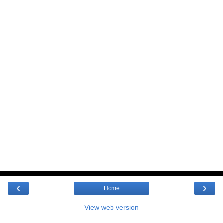
‹
›
Home
View web version