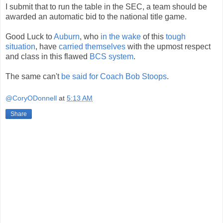
I submit that to run the table in the SEC, a team should be
awarded an automatic bid to the national title game.
Good Luck to
Auburn
, who
in the wake
of this
tough
situation
, have
carried themselves
with the upmost respect
and class in this flawed
BCS system
.
The same can't
be said for Coach Bob Stoops
.
@CoryODonnell
at
5:13 AM
Share