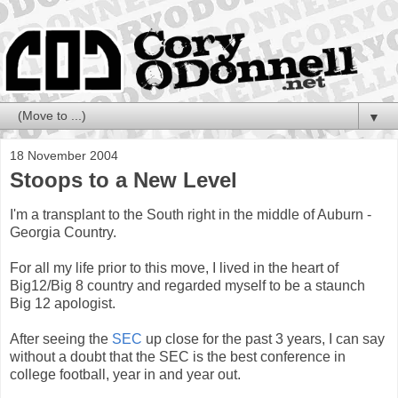
▼
18 November 2004
Stoops to a New Level
I'm a transplant to the South right in the middle of Auburn -
Georgia Country.
For all my life prior to this move, I lived in the heart of
Big12/Big 8 country and regarded myself to be a staunch
Big 12 apologist.
After seeing the
SEC
up close for the past 3 years, I can say
without a doubt that the SEC is the best conference in
college football, year in and year out.