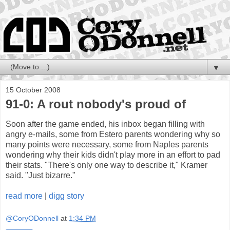
▼
15 October 2008
91-0: A rout nobody's proud of
Soon after the game ended, his inbox began filling with
angry e-mails, some from Estero parents wondering why so
many points were necessary, some from Naples parents
wondering why their kids didn't play more in an effort to pad
their stats. "There's only one way to describe it," Kramer
said. "Just bizarre."
read more
|
digg story
@CoryODonnell
at
1:34 PM