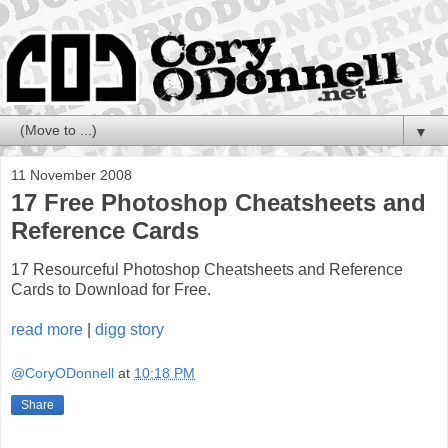
▼
11 November 2008
17 Free Photoshop Cheatsheets and
Reference Cards
17 Resourceful Photoshop Cheatsheets and Reference
Cards to Download for Free.
read more
|
digg story
@CoryODonnell
at
10:18 PM
Share