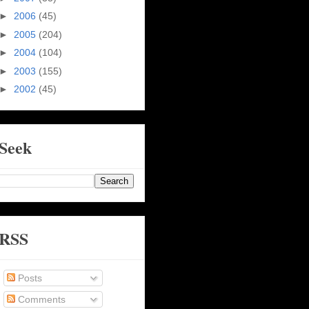
►
2006
(45)
►
2005
(204)
►
2004
(104)
►
2003
(155)
►
2002
(45)
Seek
RSS
Posts
Comments