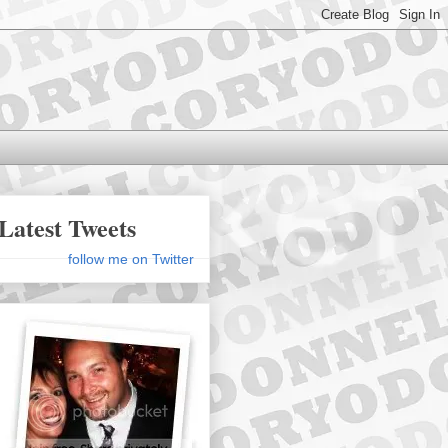
Latest Tweets
follow me on Twitter