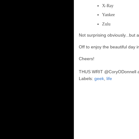
X-Ray
Yankee
Zulu
Not surprising obviously...but 
Off to enjoy the beautiful day
Cheers!
THUS WRIT
@CoryODonnell
Labels:
geek
,
life