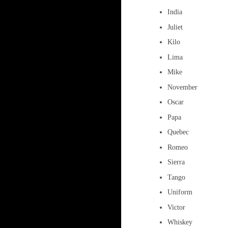
India
Juliet
Kilo
Lima
Mike
November
Oscar
Papa
Quebec
Romeo
Sierra
Tango
Uniform
Victor
Whiskey