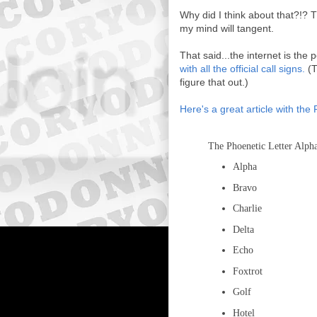
Why did I think about that?!? T
my mind will tangent.
That said...the internet is the 
with all the official call signs.
(T
figure that out.)
Here's a great article with the 
The Phoenetic Letter Alph
Alpha
Bravo
Charlie
Delta
Echo
Foxtrot
Golf
Hotel