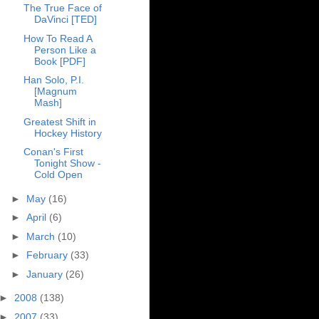
The True Face of
DaVinci [TED]
How To Read A
Person Like a
Book [PDF]
Han Solo, P.I.
[Magnum
Mash]
Greatest Shift in
Hockey History
Conan's First
Tonight Show -
Cold Open
►
May
(16)
►
April
(6)
►
March
(10)
►
February
(33)
►
January
(26)
►
2008
(138)
►
2007
(33)