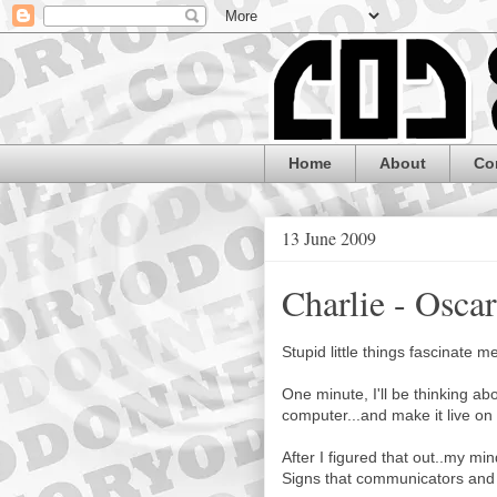
Home
About
Co
13 June 2009
Charlie - Osca
Stupid little things fascinate m
One minute, I'll be thinking a
computer...and make it live on
After I figured that out..my mi
Signs that communicators and 