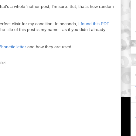
hat's a whole 'nother post, I'm sure. But, that's how random
perfect elixir for my condition. In seconds,
I found this PDF
he title of this post is my name...as if you didn't already
Phonetic letter
and how they are used.
abet