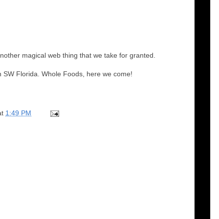
another magical web thing that we take for granted.
 in SW Florida. Whole Foods, here we come!
at
1:49 PM