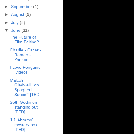
►
September
(1)
►
August
(9)
►
July
(8)
▼
June
(11)
The Future of
Film Editing?
Charlie - Oscar -
Romeo -
Yankee
I Love Penguins!
[video]
Malcolm
Gladwell...on
Spaghetti
Sauce? [TED]
Seth Godin on
standing out
[TED]
J.J. Abrams'
mystery box
[TED]