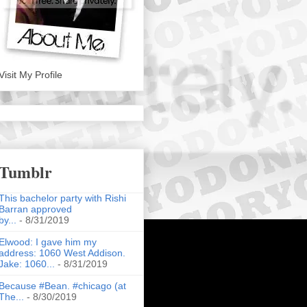
Visit My Profile
Tumblr
This bachelor party with Rishi
Barran approved
by...
- 8/31/2019
Elwood: I gave him my
address: 1060 West Addison.
Jake: 1060...
- 8/31/2019
Because #Bean. #chicago (at
The...
- 8/30/2019