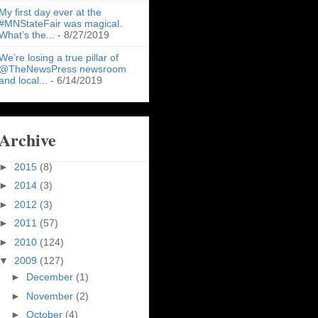
My first day ever at the
#MNStateFair was magical.
What’s the...
- 8/27/2019
We’re losing a true pillar of
@TheNewsPress newsroom
and local...
- 6/14/2019
Archive
►
2015
(8)
►
2014
(3)
►
2012
(3)
►
2011
(57)
►
2010
(124)
▼
2009
(127)
►
December
(1)
►
November
(2)
►
October
(4)