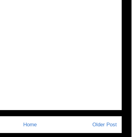
Home
Older Post