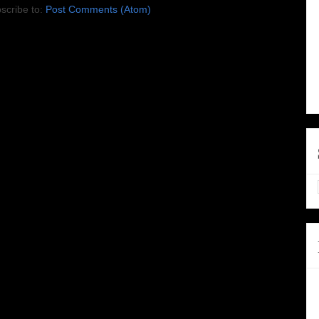
scribe to:
Post Comments (Atom)