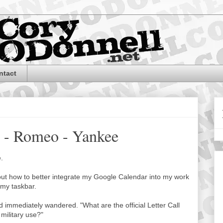
ntact
r - Romeo - Yankee
e.
bout how to better integrate my Google Calendar into my work
 my taskbar.
nd immediately wandered. "What are the official Letter Call
military use?"