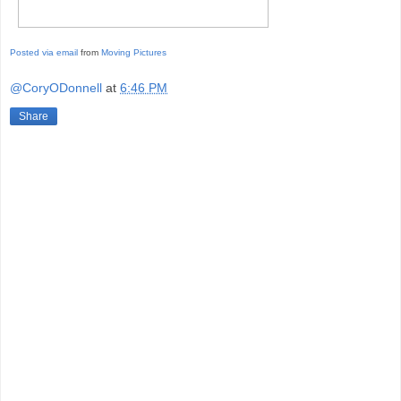
Posted via email
from
Moving Pictures
@CoryODonnell
at
6:46 PM
Share