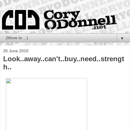
▼
26 June 2010
Look..away..can't..buy..need..strengt
h..