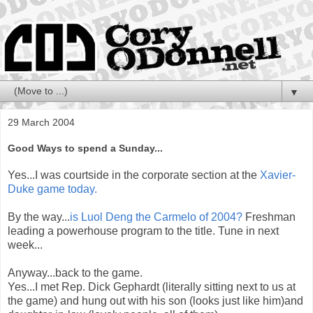
▼
29 March 2004
Good Ways to spend a Sunday...
Yes...I was courtside in the corporate section at the
Xavier-
Duke game today.
By the way...
is Luol Deng the Carmelo of 2004?
Freshman
leading a powerhouse program to the title. Tune in next
week...
Anyway...back to the game.
Yes...I met Rep. Dick Gephardt (literally sitting next to us at
the game) and hung out with his son (looks just like him)and