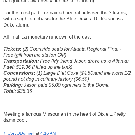
daughter-in-law (lovely people, all of them).
For the most part, I remained neutral between the 3 teams,
with a slight emphasis for the Blue Devils (Dick's son is a
Duke alum).
All in all...a monetary rundown of the day:
Tickets:
(2) Courtside seats for Atlanta Regional Final -
Free (gift from the station GM)
Transportation:
Free (My friend Jason drove us to Atlanta)
Fuel:
$19.36 (I filled up the tank)
Concessions:
(1) Large Diet Coke ($4.50)and the worst 1/2
pound hot dog in culinary history ($6.50)
Parking:
Jason paid $5.00 right next to the Dome.
Total:
$35.36
Meeting a famous Missourian in the heart of Dixie....Pretty
damn cool.
@CoryODonnell
at
4:16 AM