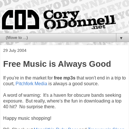
▼
29 July 2004
Free Music is Always Good
If you're in the market for
free mp3s
that won't end in a trip to
court,
Pitchfork Media
is always a good source.
A word of warning: It's a haven for obscure bands seeking
exposure. But really, where's the fun in downloading a top
40 hit? No surprise there.
Happy music shopping!