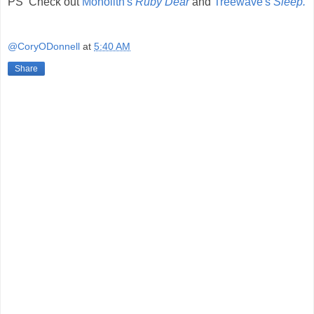
PS Check out
Monolith's
Ruby Dear
and
Treewave's
Sleep.
@CoryODonnell
at
5:40 AM
Share