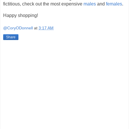
fictitious, check out the most expensive
males
and
females
.
Happy shopping!
@CoryODonnell
at
3:17 AM
Share