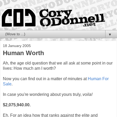
▼
18 January 2005
Human Worth
Ah, the age old question that we all ask at some point in our
lives: How much am I worth?
Now you can find out in a matter of minutes at
Human For
Sale
.
In case you're wondering about yours truly,
voila!
$2,075,940.00.
Eh. For an idea how that ranks against the elite and