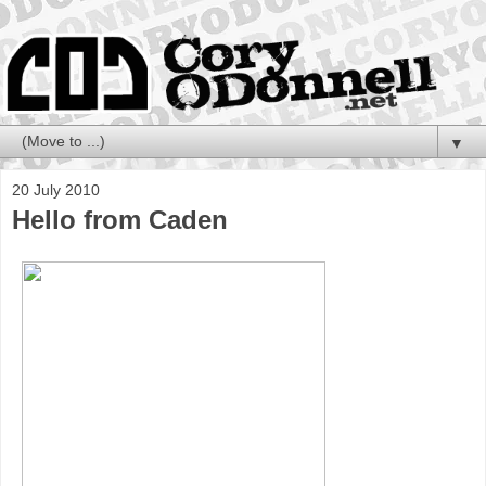
▼
20 July 2010
Hello from Caden