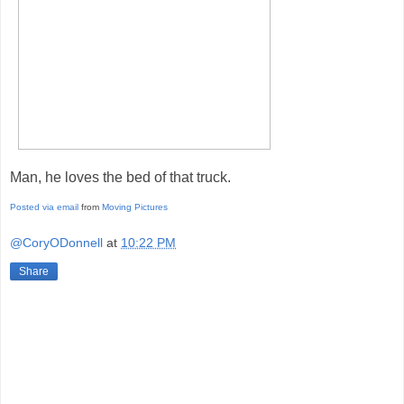
Man, he loves the bed of that truck.
Posted via email
from
Moving Pictures
@CoryODonnell
at
10:22 PM
Share