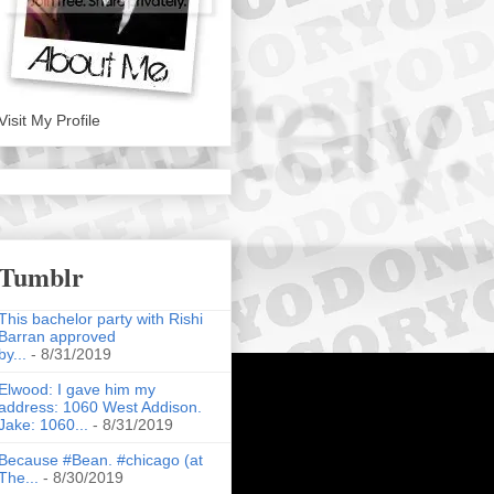
Visit My Profile
Tumblr
This bachelor party with Rishi
Barran approved
by...
- 8/31/2019
Elwood: I gave him my
address: 1060 West Addison.
Jake: 1060...
- 8/31/2019
Because #Bean. #chicago (at
The...
- 8/30/2019