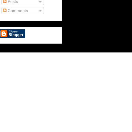
Posts
Comments