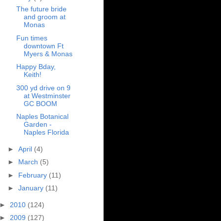
The future bride
and groom at
Monas
Fun times
downtown Ft
Myers & Monas
Happy Bday,
Keith!
300 yd drive on 9
at Westminster
GC BOOM
Naples Botanical
Garden -
Naples Florida
►
April
(4)
►
March
(5)
►
February
(11)
►
January
(11)
►
2010
(124)
►
2009
(127)