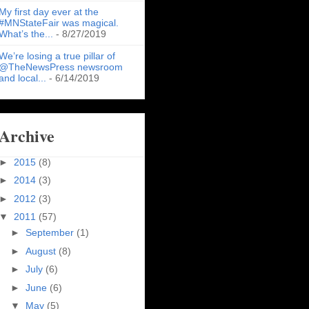
My first day ever at the
#MNStateFair was magical.
What’s the...
- 8/27/2019
We’re losing a true pillar of
@TheNewsPress newsroom
and local...
- 6/14/2019
Archive
►
2015
(8)
►
2014
(3)
►
2012
(3)
▼
2011
(57)
►
September
(1)
►
August
(8)
►
July
(6)
►
June
(6)
▼
May
(5)