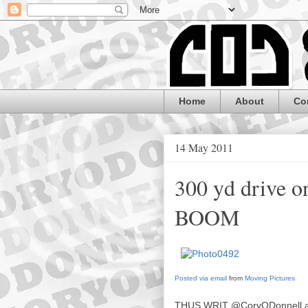
Home
About
Co
14 May 2011
300 yd drive o
BOOM
Posted via email
from
Moving Pictures
THUS WRIT
@CoryODonnell