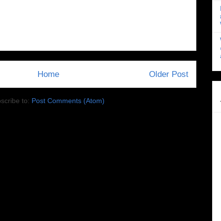
Home
Older Post
scribe to:
Post Comments (Atom)