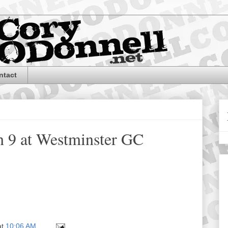
ntact
n 9 at Westminster GC
at
10:06 AM