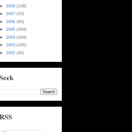
►
2008
(138)
►
2007
(33)
►
2006
(45)
►
2005
(204)
►
2004
(104)
►
2003
(155)
►
2002
(45)
Seek
RSS