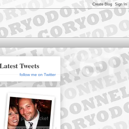
Latest Tweets
follow me on Twitter