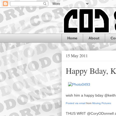
Home
About
Co
15 May 2011
Happy Bday, K
wish him a happy bday @keith
Posted via email
from
Moving Pictures
THUS WRIT
@CoryODonnell