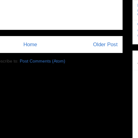
Home
Older Post
scribe to:
Post Comments (Atom)