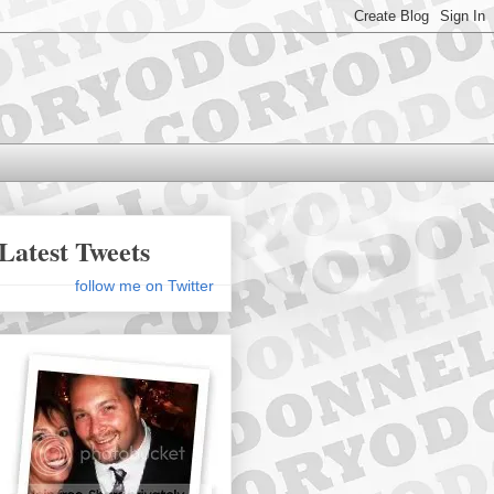
Latest Tweets
follow me on Twitter