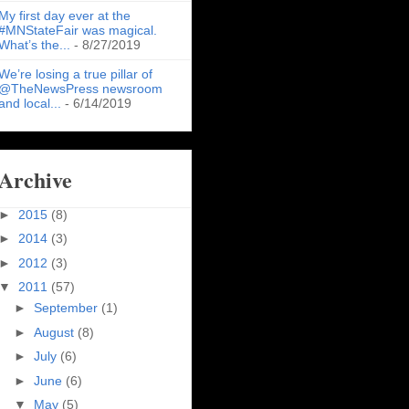
My first day ever at the
#MNStateFair was magical.
What’s the...
- 8/27/2019
We’re losing a true pillar of
@TheNewsPress newsroom
and local...
- 6/14/2019
Archive
►
2015
(8)
►
2014
(3)
►
2012
(3)
▼
2011
(57)
►
September
(1)
►
August
(8)
►
July
(6)
►
June
(6)
▼
May
(5)