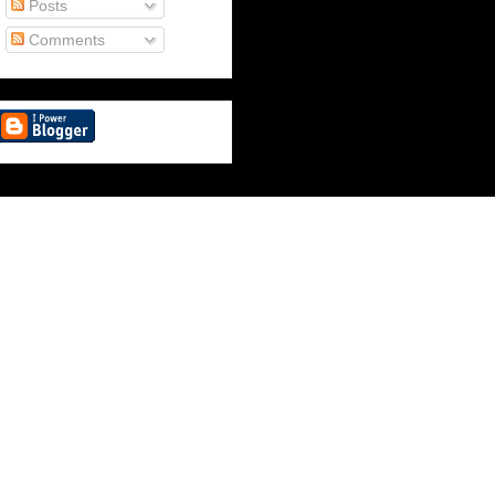
Posts
Comments