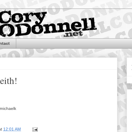
ntact
eith!
michaelk
at
12:01 AM