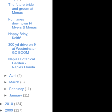
The future bride
and groom at
Monas
Fun times
downtown Ft
Myers & Monas
Happy Bday,
Keith!
300 yd drive on 9
at Westminster
GC BOOM
Naples Botanical
Garden -
Naples Florida
►
April
(4)
►
March
(5)
►
February
(11)
►
January
(11)
►
2010
(124)
►
2009
(127)