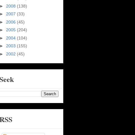
►
2008
(138)
►
2007
(33)
►
2006
(45)
►
2005
(204)
►
2004
(104)
►
2003
(155)
►
2002
(45)
Seek
RSS