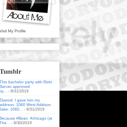
Visit My Profile
Tumblr
This bachelor party with Rishi
Barran approved
by...
- 8/31/2019
Elwood: I gave him my
address: 1060 West Addison.
Jake: 1060...
- 8/31/2019
Because #Bean. #chicago (at
The...
- 8/30/2019