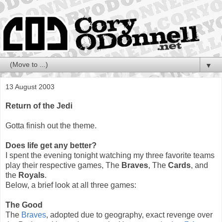
▼
13 August 2003
Return of the Jedi
Gotta finish out the theme.
Does life get any better?
I spent the evening tonight watching my three favorite teams
play their respective games, The
Braves
, The
Cards
, and
the
Royals
.
Below, a brief look at all three games:
The Good
The
Braves
, adopted due to geography, exact revenge over