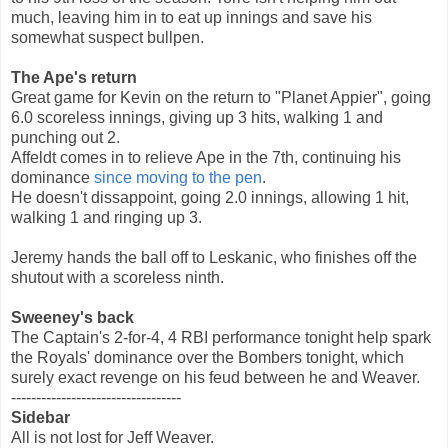
much, leaving him in to eat up innings and save his
somewhat suspect bullpen.
The Ape's return
Great game for Kevin on the return to "Planet Appier", going
6.0 scoreless innings, giving up 3 hits, walking 1 and
punching out 2.
Affeldt comes in to relieve Ape in the 7th, continuing his
dominance
since moving to the pen
.
He doesn't dissappoint, going 2.0 innings, allowing 1 hit,
walking 1 and ringing up 3.
Jeremy hands the ball off to Leskanic, who finishes off the
shutout with a scoreless ninth.
Sweeney's back
The Captain's 2-for-4, 4 RBI performance tonight help spark
the Royals' dominance over the Bombers tonight, which
surely exact revenge on his feud between he and Weaver.
----------------------------------
Sidebar
All is not lost for Jeff Weaver.