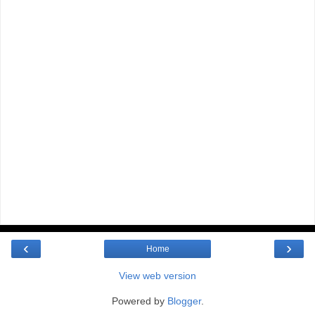
‹
›
Home
View web version
Powered by
Blogger
.