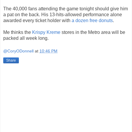
The 40,000 fans attending the game tonight should give him
a pat on the back. His 13-hits-allowed performance alone
awarded every ticket holder with
a dozen free donuts
.
Me thinks the
Krispy Kreme
stores in the Metro area will be
packed all week long.
@CoryODonnell
at
10:46 PM
Share