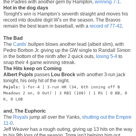
the Padres with another gem by Hampton,
winning 7-1
.
Hot in the dog days
Tonight's win is Hampton's seventh straight and moves his
record into double digit W's on the season. The Bravos
remain the best team in baseball, with a
record of 77-42
.
The Bad
The
Cards'
bullpen blows another lead (albeit slim), with
Pedro Borbon Jr. giving up the GW single to Randall Simon
in the bottom of the ninth after 2 quick outs,
losing 5-4
to
snap their 4 game winning streak.
The Hits keep on Coming
Albert Pujols
passes
Lou Brock
with another 3-run jack
tonight, his only hit of the night.
Pujols:
1-for-4 | 3-run HR (34, 6th inning off B
Meadows 2 on, 0 Out) | 3 RBI (108) | 1 RS | 0 BB, 0
K, 0 LOB
and, The Euphoric
The
Royals
jump all over the Yanks,
shutting out the Empire
11-0
.
Jeff Weaver has a rough outing, giving up 13 hits on the way
to his 9th loss of the season. Torre isn't helping him out