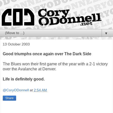
▼
13 October 2003
Good triumphs once again over The Dark Side
The Blues won their first game of the year with a 2-1 victory
over the Avalanche at Denver.
Life is definitely good.
@CoryODonnell
at
2:54 AM
Share