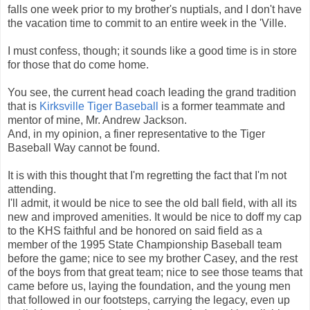
falls one week prior to my brother's nuptials, and I don't have
the vacation time to commit to an entire week in the 'Ville.
I must confess, though; it sounds like a good time is in store
for those that do come home.
You see, the current head coach leading the grand tradition
that is
Kirksville Tiger Baseball
is a former teammate and
mentor of mine, Mr. Andrew Jackson.
And, in my opinion, a finer representative to the Tiger
Baseball Way cannot be found.
It is with this thought that I'm regretting the fact that I'm not
attending.
I'll admit, it would be nice to see the old ball field, with all its
new and improved amenities. It would be nice to doff my cap
to the KHS faithful and be honored on said field as a
member of the 1995 State Championship Baseball team
before the game; nice to see my brother Casey, and the rest
of the boys from that great team; nice to see those teams that
came before us, laying the foundation, and the young men
that followed in our footsteps, carrying the legacy, even up