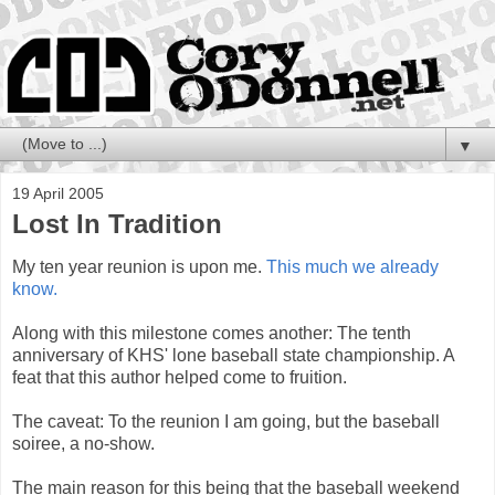
▼
19 April 2005
Lost In Tradition
My ten year reunion is upon me.
This much we already
know.
Along with this milestone comes another: The tenth
anniversary of KHS' lone baseball state championship. A
feat that this author helped come to fruition.
The caveat: To the reunion I am going, but the baseball
soiree, a no-show.
The main reason for this being that the baseball weekend