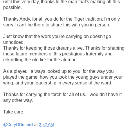
until this very day, thanks to the man that's making all this
possible.
Thanks Andy, for all you do for the Tiger tradition. I'm only
sorry I can't be there to share this with you in person.
Just know that the work you're carrying on doesn't go
unnoticed.
Thanks for keeping those dreams alive. Thanks for shaping
those future members of this prestigious fraternity and
rekindling the old fire for the alumni.
As a player, I always looked up to you, for the way you
played the game, how you took the young guys under your
wing, and your leadership in every sense of the word.
Thanks for carrying the torch for all of us. I wouldn't have it
any other way.
Take care.
@CoryODonnell
at
2:52 AM