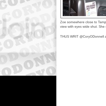
Zoe somewhere close to Tampa 
view with eyes wide shut. She s
THUS WRIT
@CoryODonnell