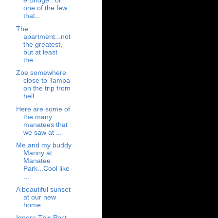
e Bridge...or
one of the few
that...
The
apartment...not
the greatest,
but at least
the...
Zoe somewhere
close to Tampa
on the trip from
hell...
Here are some of
the many
manatees that
we saw at ...
Me and my buddy
Manny at
Manatee
Park...Cool like
...
A beautiful sunset
at our new
home.
Ignore This Post