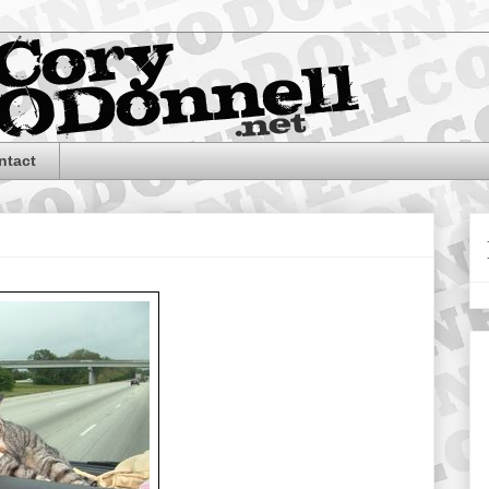
ntact