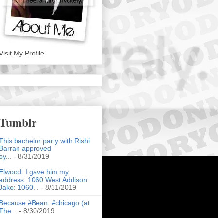
Visit My Profile
Tumblr
This bachelor party with Rishi
Barran approved
by...
- 8/31/2019
Elwood: I gave him my
address: 1060 West Addison.
Jake: 1060...
- 8/31/2019
Because #Bean. #chicago (at
The...
- 8/30/2019