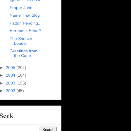
Frappr John
Name That Blog
Patton Pending...
Herman's Head?
The Snooze
Leader
Greetings from
the Cape
►
2005
(204)
►
2004
(104)
►
2003
(155)
►
2002
(45)
Seek