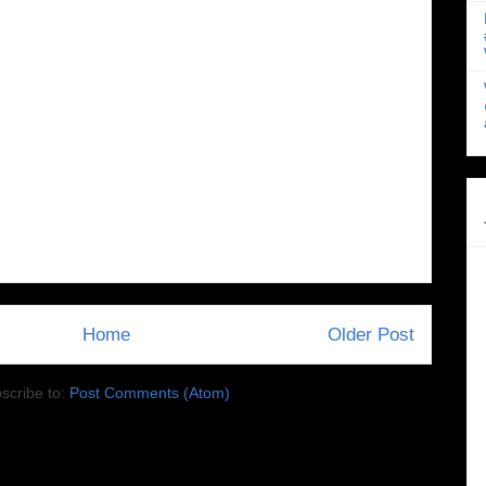
Home
Older Post
scribe to:
Post Comments (Atom)