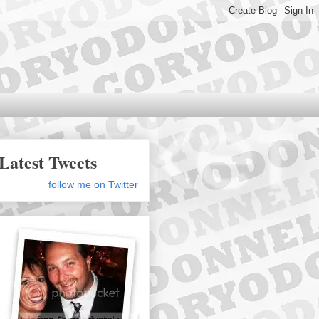
Latest Tweets
follow me on Twitter