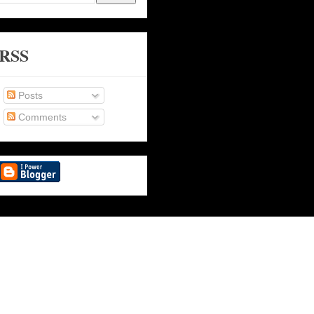
RSS
Posts
Comments