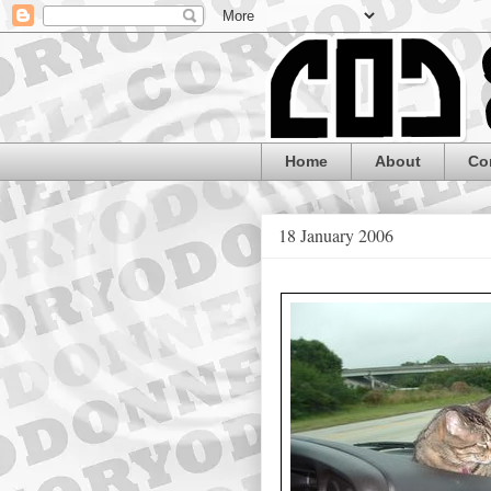
Home
About
Co
18 January 2006