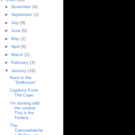
►
November
(4)
►
September
(1)
►
July
(9)
►
June
(5)
►
May
(1)
►
April
(5)
►
March
(1)
►
February
(3)
▼
January
(16)
Kaos in the
"Dollhouse"
Captions From
The Cape
I'm starting with
the coolest.
This is the
Federa...
The
Caloosahatche