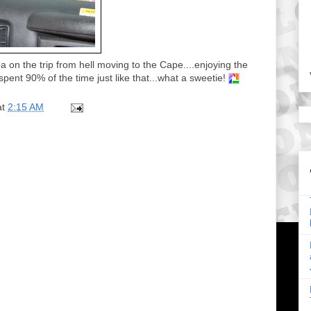
on the trip from hell moving to the Cape....enjoying the
pent 90% of the time just like that...what a sweetie!
at
2:15 AM