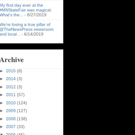
My first day ever at the
#MNStateFair was magical.
What’s the...
- 8/27/2019
We’re losing a true pillar of
@TheNewsPress newsroom
and local...
- 6/14/2019
Archive
►
2015
(8)
►
2014
(3)
►
2012
(3)
►
2011
(57)
►
2010
(124)
►
2009
(127)
►
2008
(138)
►
2007
(33)
▼
2006
(45)