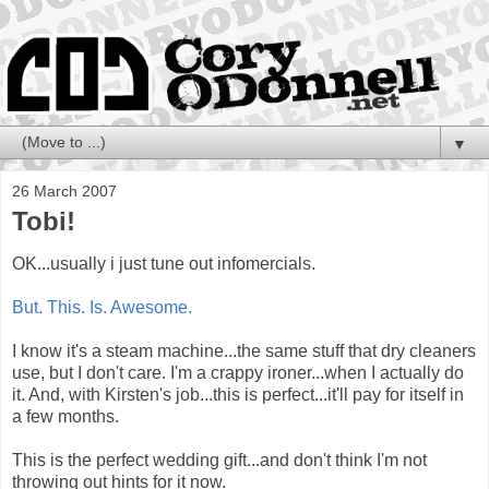
▼
26 March 2007
Tobi!
OK...usually i just tune out infomercials.
But. This. Is. Awesome.
I know it's a steam machine...the same stuff that dry cleaners
use, but I don't care. I'm a crappy ironer...when I actually do
it. And, with Kirsten's job...this is perfect...it'll pay for itself in
a few months.
This is the perfect wedding gift...and don't think I'm not
throwing out hints for it now.