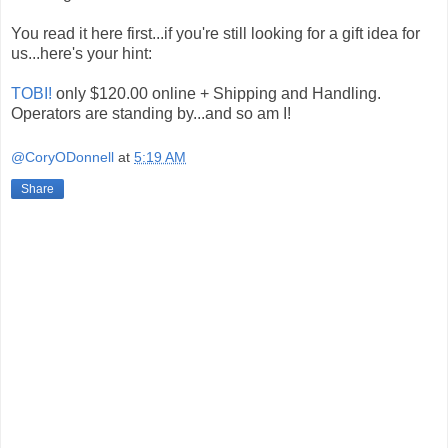
You read it here first...if you're still looking for a gift idea for
us...here's your hint:
TOBI!
only $120.00 online + Shipping and Handling.
Operators are standing by...and so am I!
@CoryODonnell
at
5:19 AM
Share