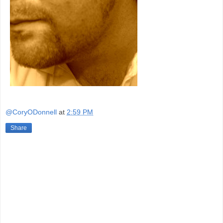
@CoryODonnell
at
2:59 PM
Share