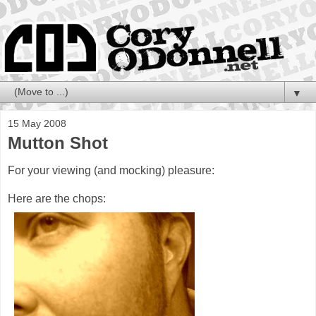
▼
15 May 2008
Mutton Shot
For your viewing (and mocking) pleasure:
Here are the chops: