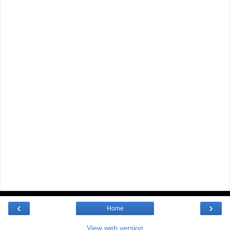
‹
›
Home
View web version