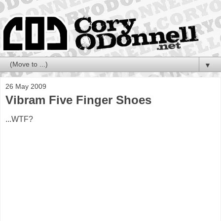
▼
26 May 2009
Vibram Five Finger Shoes
...WTF?