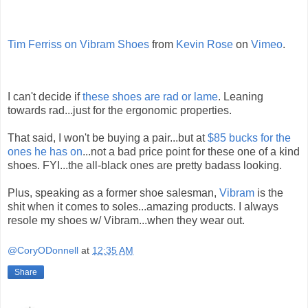
Tim Ferriss on Vibram Shoes
from
Kevin Rose
on
Vimeo
.
I can't decide if
these shoes are rad or lame
. Leaning
towards rad...just for the ergonomic properties.
That said, I won't be buying a pair...but at
$85 bucks for the
ones he has on
...not a bad price point for these one of a kind
shoes. FYI...the all-black ones are pretty badass looking.
Plus, speaking as a former shoe salesman,
Vibram
is the
shit when it comes to soles...amazing products. I always
resole my shoes w/ Vibram...when they wear out.
@CoryODonnell
at
12:35 AM
Share