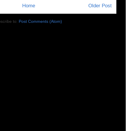
Home
Older Post
scribe to:
Post Comments (Atom)