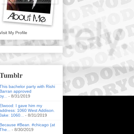
Visit My Profile
Tumblr
This bachelor party with Rishi
Barran approved
by...
- 8/31/2019
Elwood: I gave him my
address: 1060 West Addison.
Jake: 1060...
- 8/31/2019
Because #Bean. #chicago (at
The...
- 8/30/2019