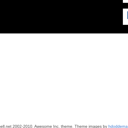
ell.net 2002-2010. Awesome Inc. theme. Theme images by
hdoddema