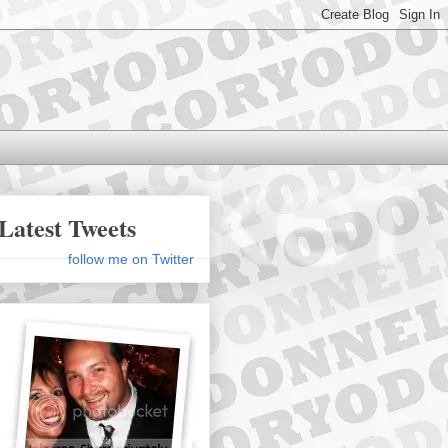
Latest Tweets
follow me on Twitter