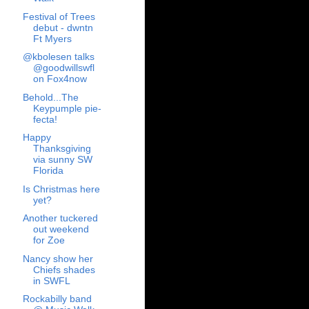
Festival of Trees
debut - dwntn
Ft Myers
@kbolesen talks
@goodwillswfl
on Fox4now
Behold...The
Keypumple pie-
fecta!
Happy
Thanksgiving
via sunny SW
Florida
Is Christmas here
yet?
Another tuckered
out weekend
for Zoe
Nancy show her
Chiefs shades
in SWFL
Rockabilly band