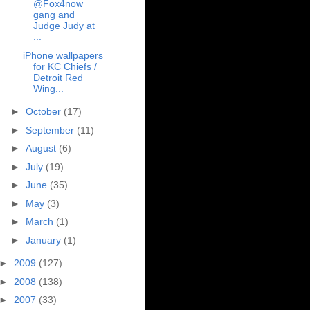
@Fox4now
gang and
Judge Judy at
...
iPhone wallpapers
for KC Chiefs /
Detroit Red
Wing...
►
October
(17)
►
September
(11)
►
August
(6)
►
July
(19)
►
June
(35)
►
May
(3)
►
March
(1)
►
January
(1)
►
2009
(127)
►
2008
(138)
►
2007
(33)