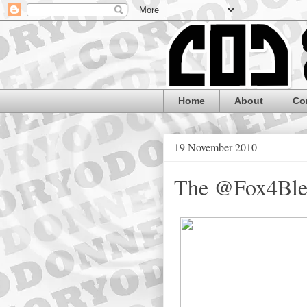
Home
About
Co
19 November 2010
The @Fox4Blen