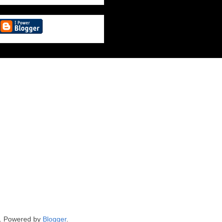
. Powered by
Blogger
.