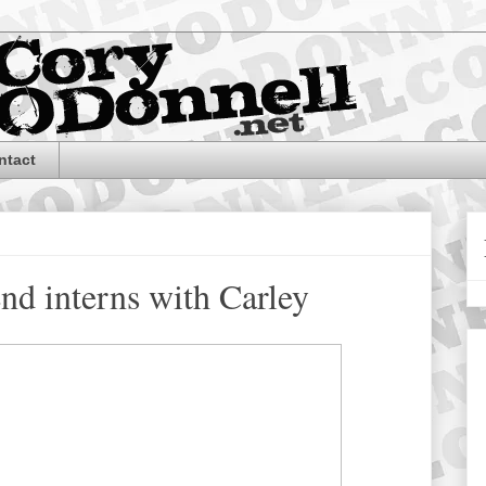
ntact
d interns with Carley