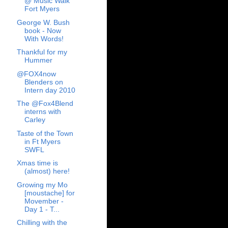
@ Music Walk
Fort Myers
George W. Bush
book - Now
With Words!
Thankful for my
Hummer
@FOX4now
Blenders on
Intern day 2010
The @Fox4Blend
interns with
Carley
Taste of the Town
in Ft Myers
SWFL
Xmas time is
(almost) here!
Growing my Mo
[moustache] for
Movember -
Day 1 - T...
Chilling with the