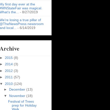
My first day ever at the
#MNStateFair was magical.
What’s the...
- 8/27/2019
We’re losing a true pillar of
@TheNewsPress newsroom
and local...
- 6/14/2019
Archive
►
2015
(8)
►
2014
(3)
►
2012
(3)
►
2011
(57)
▼
2010
(124)
►
December
(13)
▼
November
(18)
Festival of Trees
prep for Holiday
Walk