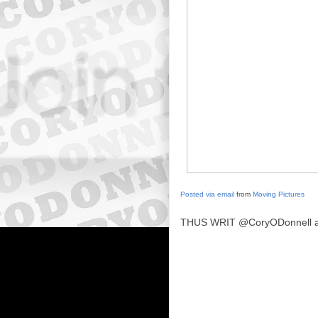
Posted via email
from
Moving Pictures
THUS WRIT
@CoryODonnell