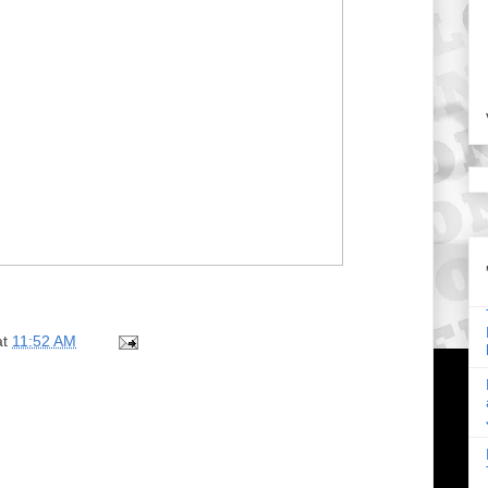
at
11:52 AM