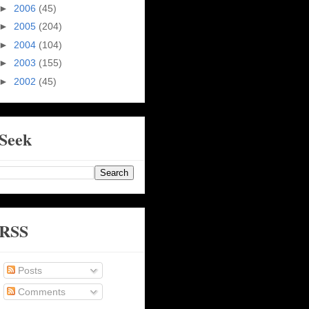
►
2006
(45)
►
2005
(204)
►
2004
(104)
►
2003
(155)
►
2002
(45)
Seek
RSS
Posts
Comments