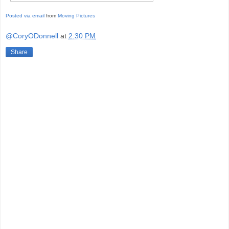
Posted via email
from
Moving Pictures
@CoryODonnell
at
2:30 PM
Share