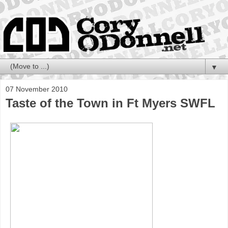
▼
07 November 2010
Taste of the Town in Ft Myers SWFL