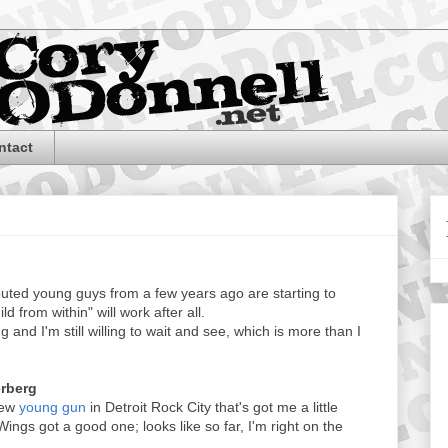
ntact
outed young guys from a few years ago are starting to
d from within" will work after all.
 and I'm still willing to wait and see, which is more than I
erberg
new
young gun
in Detroit Rock City that's got me a little
 Wings got a good one; looks like so far, I'm right on the