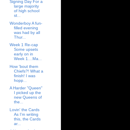
Signing Day For a
large majority
of high school
st...
Wonderboy A fun-
filled evening
was had by all
Thur...
Week 1 Re-cap
Some upsets
early on in
Week 1....Ma...
How 'bout them
Chiefs?! What a
finish! I was
hopp...
A Harder "Queen"
I picked up the
new Queens of
the...
Lovin' the Cards
As I'm writing
this, the Cards
ar...