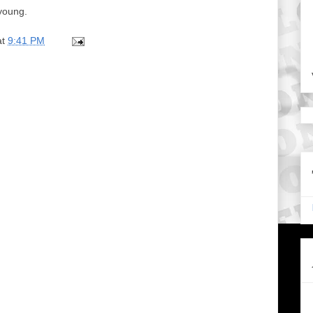
young.
at
9:41 PM