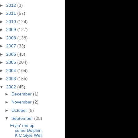
►
2012
(3)
►
2011
(57)
►
2010
(124)
►
2009
(127)
►
2008
(138)
►
2007
(33)
►
2006
(45)
►
2005
(204)
►
2004
(104)
►
2003
(155)
▼
2002
(45)
►
December
(1)
►
November
(2)
►
October
(5)
▼
September
(25)
Fryin' me up
some Dolphin,
K C Style Well,