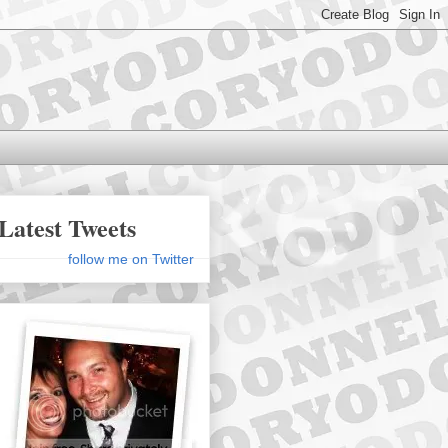
Latest Tweets
follow me on Twitter