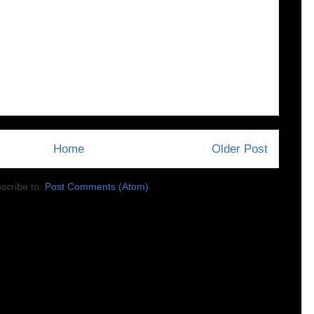
Home
Older Post
scribe to:
Post Comments (Atom)