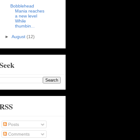
Bobblehead
Mania reaches
a new level
While
thumbin...
►
August
(12)
Seek
RSS
Posts
Comments