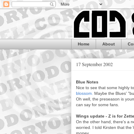
Home
About
Co
17 September 2002
Blue Notes
Nice to see that some highly t
blossom.
Maybe the Blues' "buil
Oh well, the preseason is young
can say for some fans.
Wings update - Z is for Zett
On the other hand, there's a 
worried. I told Kirsten that the
money.