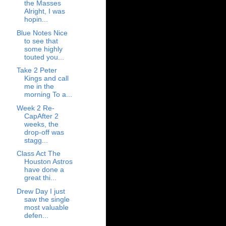
the Masses
Alright, I was
hopin...
Blue Notes Nice
to see that
some highly
touted you...
Take 2 Peter
Kings and call
me in the
morning To a...
Week 2 Re-
CapAfter 2
weeks, the
drop-off was
stagg...
Class Act The
Houston Astros
have done a
great thi...
Drew Day I just
saw the single
most valuable
defen...