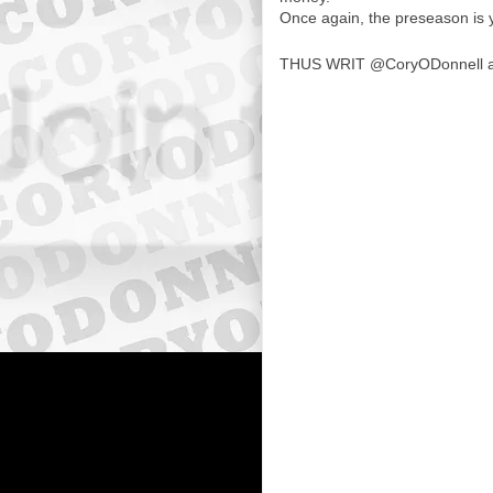
Once again, the preseason is 
THUS WRIT
@CoryODonnell