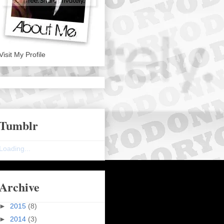
Visit My Profile
Tumblr
Loading...
Archive
►
2015
(8)
►
2014
(3)