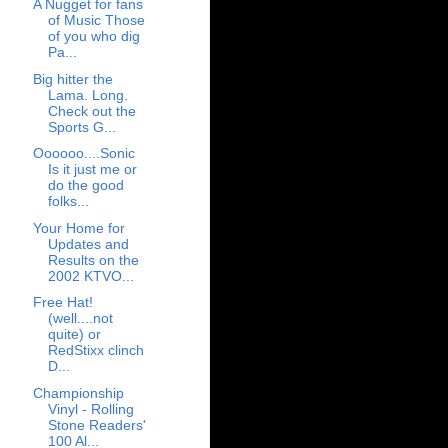
A Nugget for fans
of Music Those
of you who dig
Pa...
Big hitter the
Lama. Long.
Check out the
Sports G...
Oooooo....Sonic
Is it just me or
do the good
folks...
Your Home for
Updates and
Results on the
2002 KTVO...
Free Hat!
(well....not
quite) or
RedStixx clinch
D...
Championship
Vinyl - Rolling
Stone Readers'
100 Al...