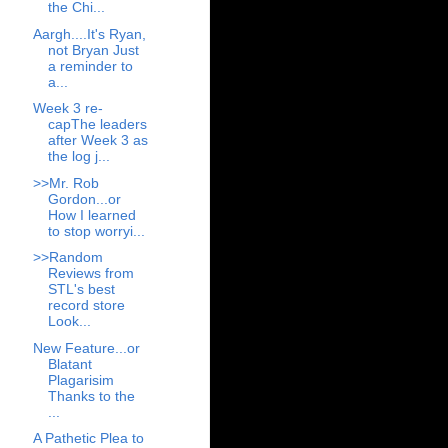
the Chi...
Aargh....It's Ryan,
not Bryan Just
a reminder to
a...
Week 3 re-
capThe leaders
after Week 3 as
the log j...
>>Mr. Rob
Gordon...or
How I learned
to stop worryi...
>>Random
Reviews from
STL's best
record store
Look...
New Feature...or
Blatant
Plagarisim
Thanks to the
...
A Pathetic Plea to