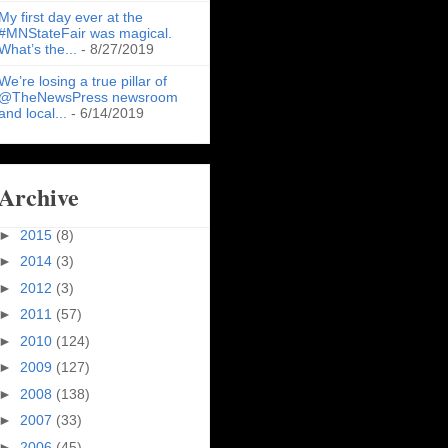
My first day ever at the
#MNStateFair was magical.
What’s the...
- 8/27/2019
We’re losing a true pillar of
@TheNewsPress newsroom
and local...
- 6/14/2019
Archive
►
2015
(8)
►
2014
(3)
►
2012
(3)
►
2011
(57)
►
2010
(124)
►
2009
(127)
►
2008
(138)
►
2007
(33)
►
2006
(45)