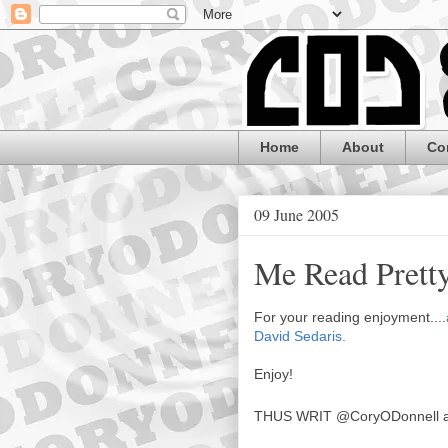
Home
About
Co
09 June 2005
Me Read Prett
For your reading enjoyment....
David Sedaris.
Enjoy!
THUS WRIT
@CoryODonnell