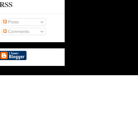
RSS
Posts
Comments