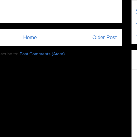
Home
Older Post
scribe to:
Post Comments (Atom)