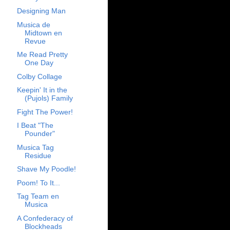
Designing Man
Musica de
Midtown en
Revue
Me Read Pretty
One Day
Colby Collage
Keepin' It in the
(Pujols) Family
Fight The Power!
I Beat "The
Pounder"
Musica Tag
Residue
Shave My Poodle!
Poom! To It...
Tag Team en
Musica
A Confederacy of
Blockheads