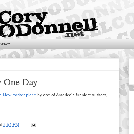
ntact
y One Day
a New Yorker piece
by one of America's funniest authors,
at
3:54 PM