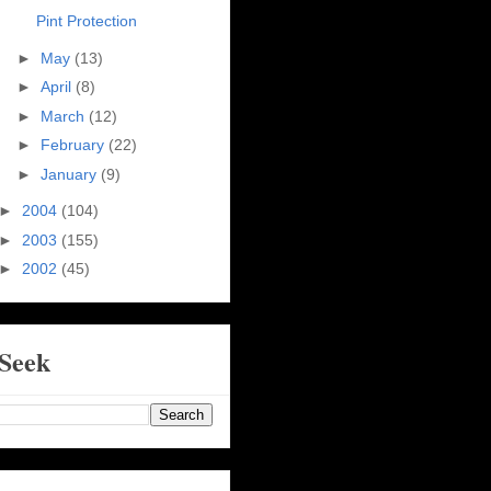
Pint Protection
►
May
(13)
►
April
(8)
►
March
(12)
►
February
(22)
►
January
(9)
►
2004
(104)
►
2003
(155)
►
2002
(45)
Seek