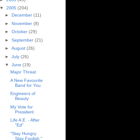
▼
2005
(204)
►
December
(11)
►
November
(8)
►
October
(29)
►
September
(21)
►
August
(26)
►
July
(26)
▼
June
(19)
Major Threat
A New Favourite
Band for You
Engineers of
Beauty
My Vote for
President
Life A.E. - After
"Ed"
"Stay Hungry.
Stay Foolish."