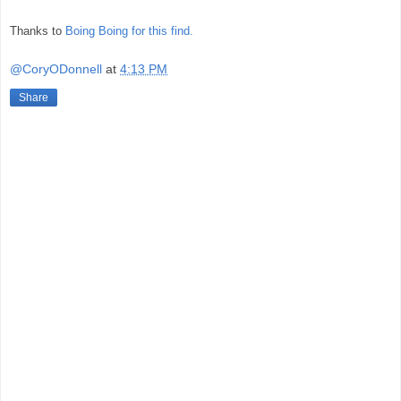
Thanks to
Boing Boing for this find.
@CoryODonnell
at
4:13 PM
Share