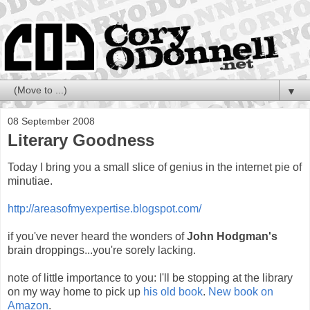
▼
08 September 2008
Literary Goodness
Today I bring you a small slice of genius in the internet pie of
minutiae.
http://areasofmyexpertise.blogspot.com/
if you've never heard the wonders of
John Hodgman's
brain droppings...you're sorely lacking.
note of little importance to you: I'll be stopping at the library
on my way home to pick up
his old book
.
New book on
Amazon
.