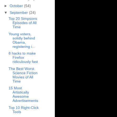
►
October
(54)
▼
September
(24)
Top 20 Simpsons
Episodes of All
Time
Young voters,
solidly behind
Obama,
registering i...
8 hacks to make
Firefox
ridiculously fast
The Best Worst
Science Fiction
Movies of All
Time
15 Most
Artistically
Awesome
Advertisements
Top 10 Right-Click
Tools