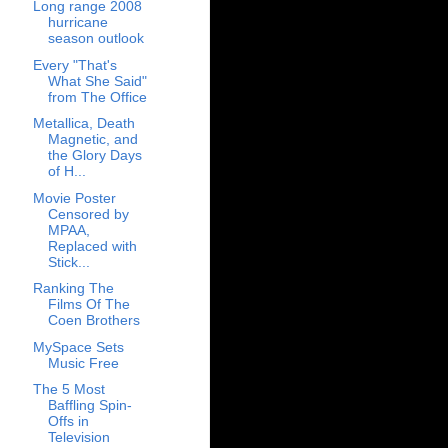
Long range 2008
hurricane
season outlook
Every "That's
What She Said"
from The Office
Metallica, Death
Magnetic, and
the Glory Days
of H...
Movie Poster
Censored by
MPAA,
Replaced with
Stick...
Ranking The
Films Of The
Coen Brothers
MySpace Sets
Music Free
The 5 Most
Baffling Spin-
Offs in
Television