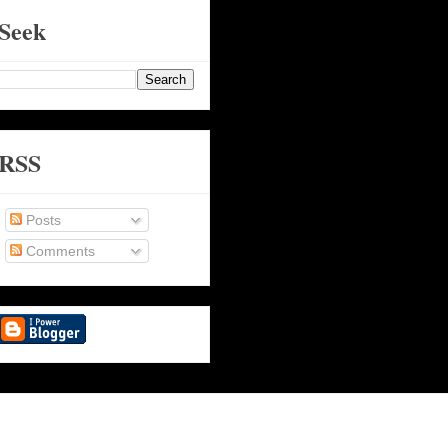
Seek
RSS
Posts
Comments