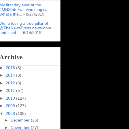
My first day ever at the
#MNStateFair was magical.
What’s the...
- 8/27/2019
We’re losing a true pillar of
@TheNewsPress newsroom
and local...
- 6/14/2019
Archive
►
2015
(8)
►
2014
(3)
►
2012
(3)
►
2011
(57)
►
2010
(124)
►
2009
(127)
▼
2008
(138)
►
December
(25)
►
November
(27)