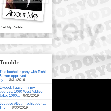
Visit My Profile
Tumblr
This bachelor party with Rishi
Barran approved
by...
- 8/31/2019
Elwood: I gave him my
address: 1060 West Addison.
Jake: 1060...
- 8/31/2019
Because #Bean. #chicago (at
The...
- 8/30/2019