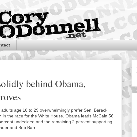
ntact
solidly behind Obama,
droves
g adults age 18 to 29 overwhelmingly prefer Sen. Barack
in the race for the White House. Obama leads McCain 56
 percent undecided and the remaining 2 percent supporting
Nader and Bob Barr.