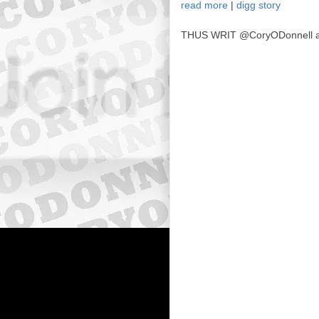
read more
|
digg story
THUS WRIT
@CoryODonnell