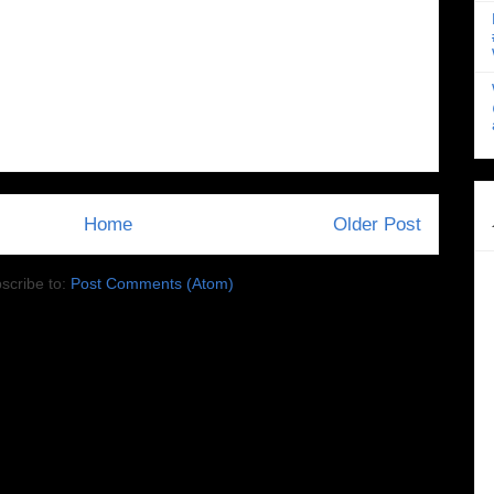
Home
Older Post
scribe to:
Post Comments (Atom)