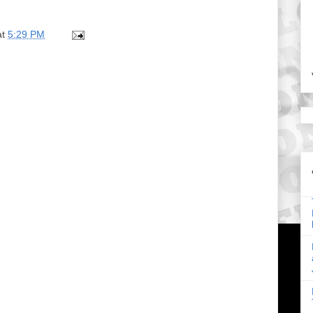
at
5:29 PM