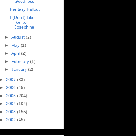
Goodness
Fantasy Fallout
I (Don't) Like
Ike...or
Josephine
►
August
(2)
►
May
(1)
►
April
(2)
►
February
(1)
►
January
(2)
►
2007
(33)
►
2006
(45)
►
2005
(204)
►
2004
(104)
►
2003
(155)
►
2002
(45)