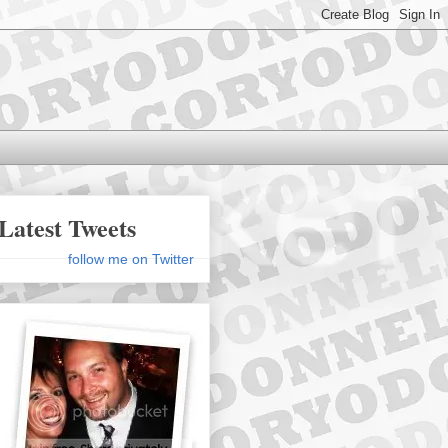
Latest Tweets
follow me on Twitter