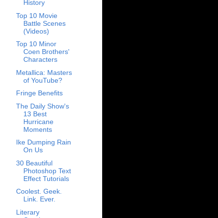
History
Top 10 Movie
Battle Scenes
(Videos)
Top 10 Minor
Coen Brothers'
Characters
Metallica: Masters
of YouTube?
Fringe Benefits
The Daily Show's
13 Best
Hurricane
Moments
Ike Dumping Rain
On Us
30 Beautiful
Photoshop Text
Effect Tutorials
Coolest. Geek.
Link. Ever.
Literary