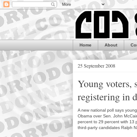
Home
About
Co
25 September 2008
Young voters, 
registering in 
A new national poll says youn
Obama over Sen. John McCain 
percent to 29 percent with 13
third-party candidates Ralph 