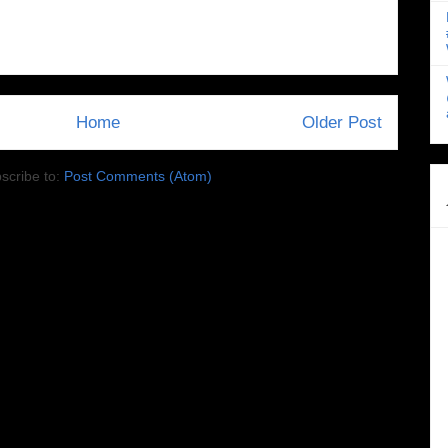
Home
Older Post
scribe to:
Post Comments (Atom)