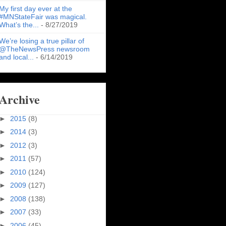
My first day ever at the
#MNStateFair was magical.
What’s the...
- 8/27/2019
We’re losing a true pillar of
@TheNewsPress newsroom
and local...
- 6/14/2019
Archive
►
2015
(8)
►
2014
(3)
►
2012
(3)
►
2011
(57)
►
2010
(124)
►
2009
(127)
►
2008
(138)
►
2007
(33)
►
2006
(45)