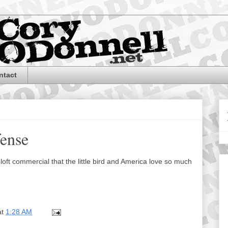
ntact
fense
loft commercial that the little bird and America love so much
at
1:28 AM