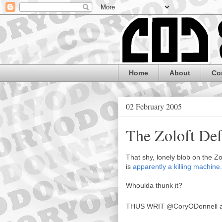
Home
About
Co
02 February 2005
The Zoloft De
That shy, lonely blob on the Zo
is
apparently a killing machine.
Whoulda thunk it?
THUS WRIT
@CoryODonnell