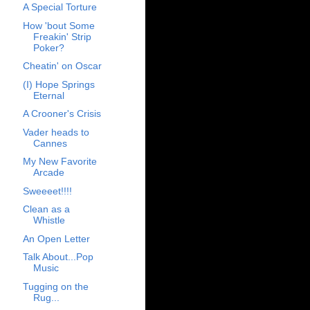
A Special Torture
How 'bout Some
Freakin' Strip
Poker?
Cheatin' on Oscar
(I) Hope Springs
Eternal
A Crooner's Crisis
Vader heads to
Cannes
My New Favorite
Arcade
Sweeeet!!!!
Clean as a
Whistle
An Open Letter
Talk About...Pop
Music
Tugging on the
Rug...