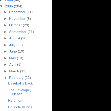
▼
2005
(204)
►
December
(11)
►
November
(8)
►
October
(29)
►
September
(21)
►
August
(26)
►
July
(26)
►
June
(19)
►
May
(13)
►
April
(8)
►
March
(12)
▼
February
(22)
Baseball's Back
The Envelope,
Please
Re:union
Episode III Pics