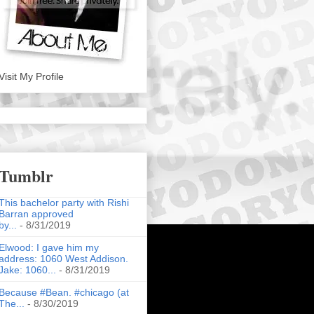
Visit My Profile
Tumblr
This bachelor party with Rishi
Barran approved
by...
- 8/31/2019
Elwood: I gave him my
address: 1060 West Addison.
Jake: 1060...
- 8/31/2019
Because #Bean. #chicago (at
The...
- 8/30/2019