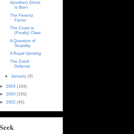
A(nother) Ghost
Is Born
The Ferentz
Factor
The Coast is
(Finally) Clear
A Question of
Stupidity
A Royal Uprising
The Zoloft
Defense
►
January
(9)
►
2004
(104)
►
2003
(155)
►
2002
(45)
Seek