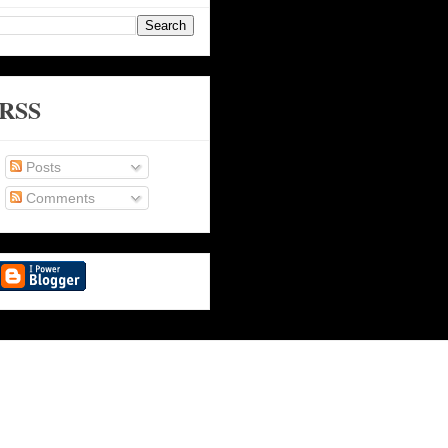
RSS
Posts
Comments