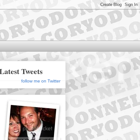
Latest Tweets
follow me on Twitter