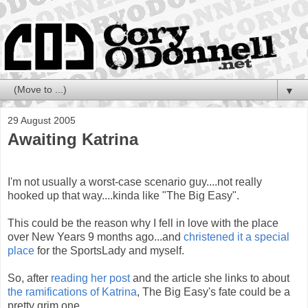
▼
29 August 2005
Awaiting Katrina
I'm not usually a worst-case scenario guy....not really
hooked up that way....kinda like "The Big Easy".
This could be the reason why I fell in love with the place
over New Years 9 months ago...and
christened it a special
place
for the SportsLady and myself.
So, after
reading her post
and the article she links to about
the ramifications of Katrina
, The Big Easy's fate could be a
pretty grim one.