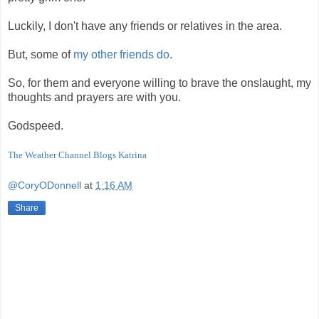
Luckily, I don't have any friends or relatives in the area.
But, some of
my other friends do
.
So, for them and everyone willing to brave the onslaught, my
thoughts and prayers are with you.
Godspeed.
The Weather Channel Blogs Katrina
@CoryODonnell
at
1:16 AM
Share