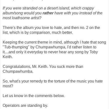
If you were stranded on a desert island, which crappy
album/song would you
rather
have with you instead of the
most loathsome artist?
There's the album you love to hate, and then no. 2 on the
list, which is by comparison, much better.
Keeping the current theme in mind, although I hate that song
"Tub-thumping" by Chumpawhumpa, I'd rather listen to
it....and only it everyday to never hear any song by Toby
Keith.
Congratulations, Mr. Keith. You suck more than
Chumpawhumba.
So, what's your remedy to the torture of the music you hate
most?
Let us know in the comments below.
Operators are standing by.