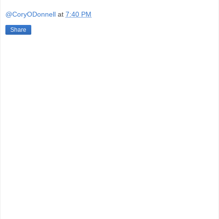
@CoryODonnell
at
7:40 PM
Share