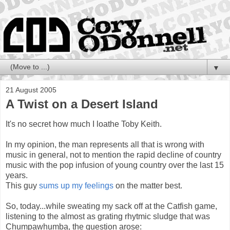
▼
21 August 2005
A Twist on a Desert Island
It's no secret how much I loathe Toby Keith.
In my opinion, the man represents all that is wrong with
music in general, not to mention the rapid decline of country
music with the pop infusion of young country over the last 15
years.
This guy
sums up my feelings
on the matter best.
So, today...while sweating my sack off at the Catfish game,
listening to the almost as grating rhytmic sludge that was
Chumpawhumba, the question arose: